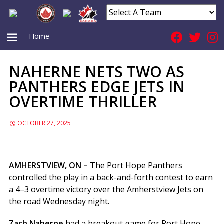
Home
NAHERNE NETS TWO AS
PRIMARY
PANTHERS EDGE JETS IN
OVERTIME THRILLER
MENU
OCTOBER 27, 2025
AMHERSTVIEW, ON –
The Port Hope Panthers
controlled the play in a back-and-forth contest to earn
a 4–3 overtime victory over the Amherstview Jets on
the road Wednesday night.
Zach Naherne
had a breakout game for Port Hope,