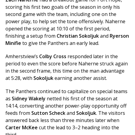
scoring his first two goals of the season in only his
second game with the team, including one on the
power play, to help set the tone offensively. Naherne
opened the scoring at 10:10 of the first period,
finishing a setup from
Christian Sokoljuk
and
Ryerson
Minifie
to give the Panthers an early lead.
Amherstview’s
Colby Cross
responded later in the
period to even the score before Naherne struck again
in the second frame, this time on the man advantage
at 5:28, with
Sokoljuk
earning another assist.
The Panthers continued to capitalize on special teams
as
Sidney Wakely
netted his first of the season at
14:14, converting another power-play opportunity off
feeds from
Sutton Scheck
and
Sokoljuk
. The visitors
answered back less than three minutes later when
Carter McKee
cut the lead to 3–2 heading into the
third.