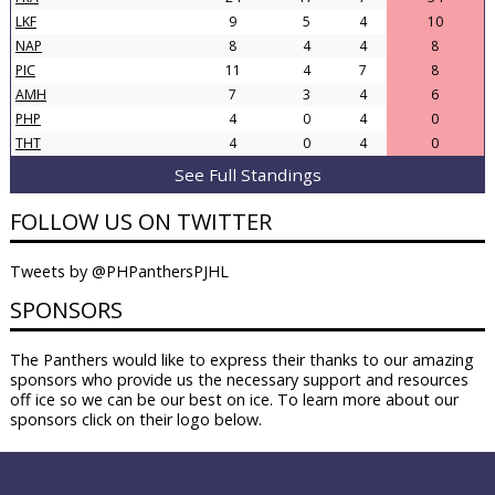
LKF
9
5
4
10
NAP
8
4
4
8
PIC
11
4
7
8
AMH
7
3
4
6
PHP
4
0
4
0
THT
4
0
4
0
See Full Standings
FOLLOW US ON TWITTER
Tweets by @PHPanthersPJHL
SPONSORS
The Panthers would like to express their thanks to our amazing
sponsors who provide us the necessary support and resources
off ice so we can be our best on ice. To learn more about our
sponsors click on their logo below.