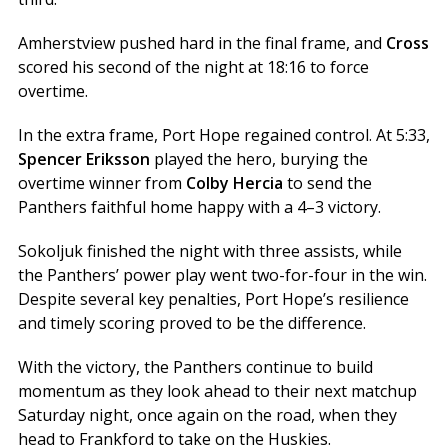
Amherstview pushed hard in the final frame, and
Cross
scored his second of the night at 18:16 to force
overtime.
In the extra frame, Port Hope regained control. At 5:33,
Spencer Eriksson
played the hero, burying the
overtime winner from
Colby Hercia
to send the
Panthers faithful home happy with a 4–3 victory.
Sokoljuk finished the night with three assists, while
the Panthers’ power play went two-for-four in the win.
Despite several key penalties, Port Hope’s resilience
and timely scoring proved to be the difference.
With the victory, the Panthers continue to build
momentum as they look ahead to their next matchup
Saturday night, once again on the road, when they
head to Frankford to take on the Huskies.