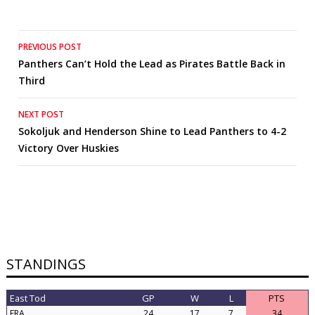
Post
PREVIOUS POST
Panthers Can’t Hold the Lead as Pirates Battle Back in
navigation
Third
NEXT POST
Sokoljuk and Henderson Shine to Lead Panthers to 4-2
Victory Over Huskies
STANDINGS
East Tod
GP
W
L
PTS
FRA
24
17
7
34